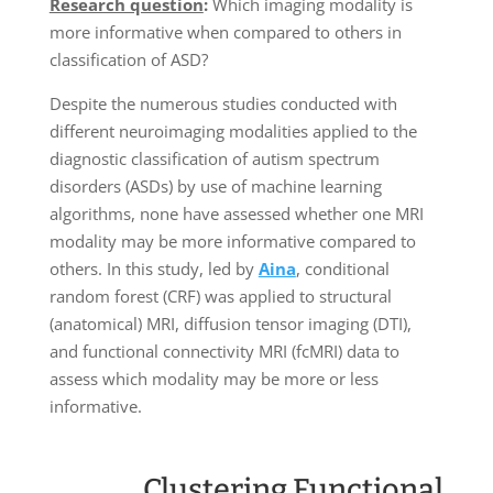
Research question
:
Which imaging modality is
more informative when compared to others in
classification of ASD?
Despite the numerous studies conducted with
different neuroimaging modalities applied to the
diagnostic classification of autism spectrum
disorders (ASDs) by use of machine learning
algorithms, none have assessed whether one MRI
modality may be more informative compared to
others. In this study, led by
Aina
, conditional
random forest (CRF) was applied to structural
(anatomical) MRI, diffusion tensor imaging (DTI),
and functional connectivity MRI (fcMRI) data to
assess which modality may be more or less
informative.
Clustering Functional