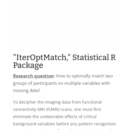
"IterOptMatch," Statistical R
Package
Research question
:
How to optimally match two
groups of participants on multiple variables with
missing data?
To decipher the imaging data from functional
connectivity MRI (fcMRI) scans, one must first
eliminate the undesirable effects of critical
background variables before any pattern recognition