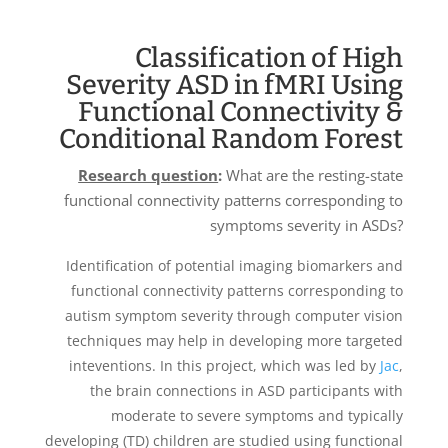
Classification of High
Severity ASD in fMRI Using
Functional Connectivity &
Conditional Random Forest
Research question
:
What are the resting-state
functional connectivity patterns corresponding to
symptoms severity in ASDs?
Identification of potential imaging biomarkers and
functional connectivity patterns corresponding to
autism symptom severity through computer vision
techniques may help in developing more targeted
inteventions. In this project, which was led by
Jac
,
the brain connections in ASD participants with
moderate to severe symptoms and typically
developing (TD) children are studied using functional