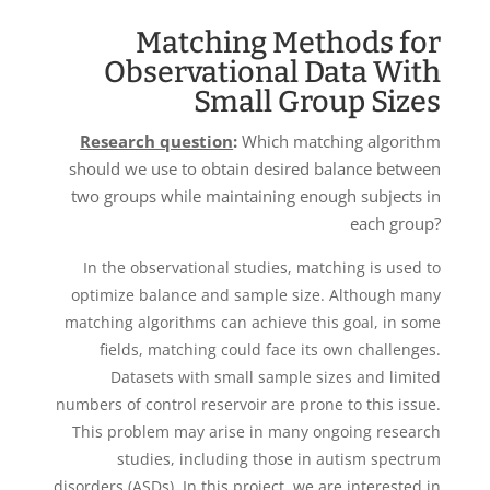
Matching Methods for
Observational Data With
Small Group Sizes
Research question
:
Which matching algorithm
should we use to obtain desired balance between
two groups while maintaining enough subjects in
each group?
In the observational studies, matching is used to
optimize balance and sample size. Although many
matching algorithms can achieve this goal, in some
fields, matching could face its own challenges.
Datasets with small sample sizes and limited
numbers of control reservoir are prone to this issue.
This problem may arise in many ongoing research
studies, including those in autism spectrum
disorders (ASDs). In this project, we are interested in