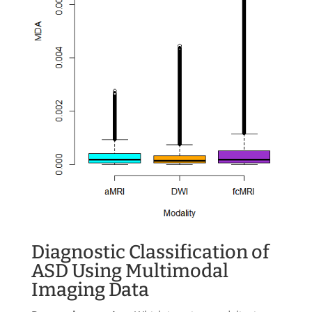
Diagnostic Classification of
ASD Using Multimodal
Imaging Data