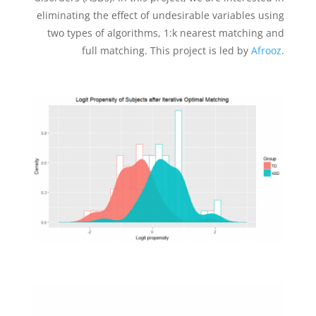
eliminating the effect of undesirable variables using
two types of algorithms, 1:k nearest matching and
full matching. This project is led by
Afrooz
.