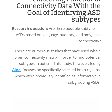
Connectivity Data With the
Goal of Identifying ASD
subtypes
Research question
:
Are there possible subtypes in
ASDs based on language, auditory, and amygdala
connectivity?
There are numerous studies that have used whole
brain connectivity matrix in order to find potential
subtypes in autism. This study, however, led by
Aina
, focuses on specifically selected brain regions,
which were previously identified as informative in
subgrouping ASDs.