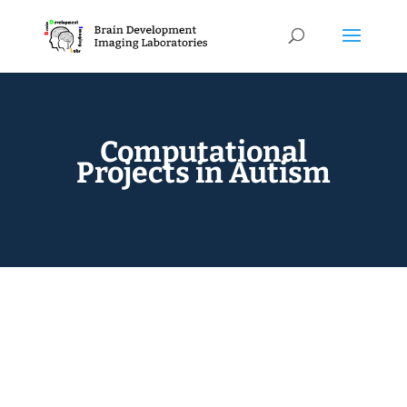
Computational
Projects in Autism