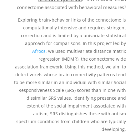
connectome associated with behavioral measures?
Exploring brain-behavior links of the connectome is
computationally intensive and requires stringent
correction and is limited by a univariate statistical
approach for comparisons. In this project led by
Afrooz,
we used multivariate distance matrix
regression (MDMR), the connectome wide
association framework. Using this method, we aim to
detect voxels whose brain connectivity patterns tend
to be more similar in an individual with similar Social
Responsiveness Scale (SRS) scores than in one with
dissimilar SRS values. Identifying presence and
extent of the social impairment associated with
autism, SRS distinguishes those with autism
spectrum conditions from children who are typically
developing.