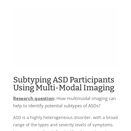
Subtyping ASD Participants
Using Multi-Modal Imaging
Research question
:
How multimodal imaging can
help to identify potential subtypes of ASDs?
ASD is a highly heterogeneous disorder, with a broad
range of the types and severity levels of symptoms.