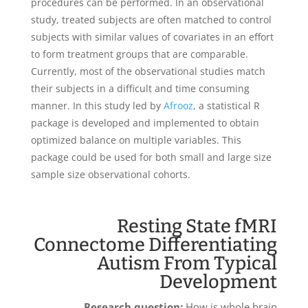
procedures can be performed. In an observational
study, treated subjects are often matched to control
subjects with similar values of covariates in an effort
to form treatment groups that are comparable.
Currently, most of the observational studies match
their subjects in a difficult and time consuming
manner. In this study led by
Afrooz
, a statistical R
package is developed and implemented to obtain
optimized balance on multiple variables. This
package could be used for both small and large size
sample size observational cohorts.
Resting State fMRI
Connectome Differentiating
Autism From Typical
Development
Research question
:
How is whole brain