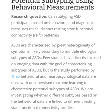
Potential Subtyping Using
Behavioral Measurements
Research question
:
Can subtyping ASD
participants based on behavioral and diagnostic
measures reveal distinct resting state functional
connectivity (rs-fc) patterns?
ASDs are characterized by great heterogeneity of
symptoms, likely secondary to multiple etiological
subtypes of ASDs. Few studies have directly focused
on imaging data with the goal of characterizing
subtypes of ASDs, but in the study performed by
Theo
behavioral and neuropsychological data are
used with unsupervised machine learning to
characterize potential subtypes of ASDs. We are
investigating whether different subtypes based on
the behavioral data are linked to different resting
state functional connectivity profiles.