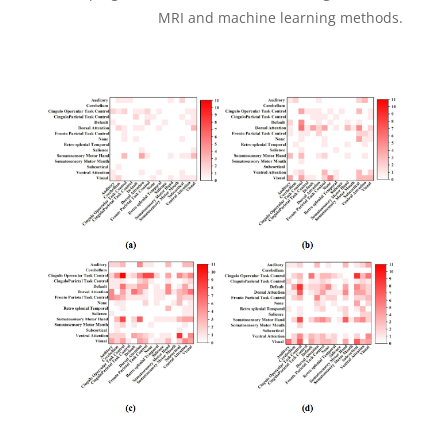
MRI and machine learning methods.