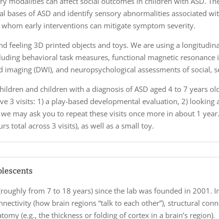
y modalities can affect social outcomes in children with ASD. The
al bases of ASD and identify sensory abnormalities associated wit
or whom early interventions can mitigate symptom severity.
 and feeling 3D printed objects and toys. We are using a longitud
cluding behavioral task measures, functional magnetic resonance im
ed imaging (DWI), and neuropsychological assessments of social, s
ildren and children with a diagnosis of ASD aged 4 to 7 years old to
volve 3 visits: 1) a play-based developmental evaluation, 2) looking 
 we may ask you to repeat these visits once more in about 1 year. 
s total across 3 visits), as well as a small toy.
olescents
(roughly from 7 to 18 years) since the lab was founded in 2001. I
nnectivity (how brain regions “talk to each other”), structural con
omy (e.g., the thickness or folding of cortex in a brain’s region).