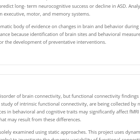
predict long- term neurocognitive success or decline in ASD. Anal
n executive, motor, and memory systems.
tematic body of evidence on changes in brain and behavior during 
ance because identification of brain sites and behavioral measure
 for the development of preventative interventions.
sorder of brain connectivity, but functional connectivity findings 
e study of intrinsic functional connectivity, are being collected 
s in behavioral and cognitive traits may significantly affect fMRI d
that may result from these differences.
n solely examined using static approaches. This project uses dyna
hy) to investigate the dynamic variability of functional connectiv