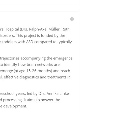
s Hospital (Drs. Ralph-Axel Müller, Ruth
sorders. This project is funded by the
 in toddlers with ASD compared to typically
t trajectories accompanying the emergence
 to identify how brain networks are
 emerge (at age 15-26 months) and reach
el, effective diagnostics and treatments in
reschool years, led by Drs. Annika Linke
d processing. It aims to answer the
age development.