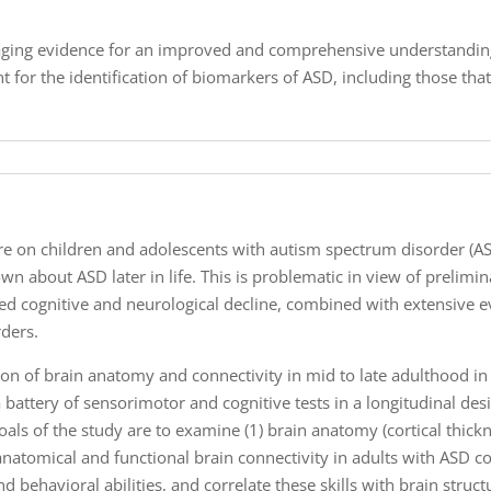
maging evidence for an improved and comprehensive understanding
t for the identification of biomarkers of ASD, including those that
ure on children and adolescents with autism spectrum disorder (A
wn about ASD later in life. This is problematic in view of prelimi
d cognitive and neurological decline, combined with extensive e
ders.
ation of brain anatomy and connectivity in mid to late adulthood i
a battery of sensorimotor and cognitive tests in a longitudinal desi
oals of the study are to examine (1) brain anatomy (cortical thic
 anatomical and functional brain connectivity in adults with ASD 
and behavioral abilities, and correlate these skills with brain struc