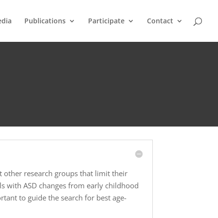
dia
Publications
Participate
Contact
 other research groups that limit their
als with ASD changes from early childhood
tant to guide the search for best age-