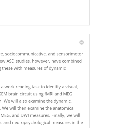
tive, sociocommunicative, and sensorimotor
 Few ASD studies, however, have combined
ng these with measures of dynamic
a work reading task to identify a visual,
VLSEM brain circuit using fMRI and MEG
in. We will also examine the dynamic,
s. We will then examine the anatomical
, MEG, and DWI measures. Finally, we will
tic and neuropsychological measures in the