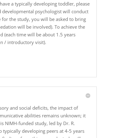
have a typically developing toddler, please
ed developmental psychologist will conduct
for the study, you will be asked to bring
edation will be involved). To achieve the
ld (each time will be about 1.5 years
 / introductory visit).
ry and social deficits, the impact of
mmunicative abilities remains unknown; it
is NIMH-funded study, led by Dr. R.
 typically developing peers at 4-5 years