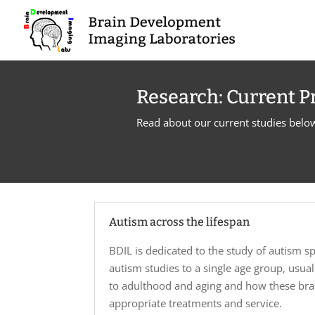
Research: Current P
Read about our current studies belo
Autism across the lifespan
BDIL is dedicated to the study of autism sp
autism studies to a single age group, usu
to adulthood and aging and how these brain
appropriate treatments and service.