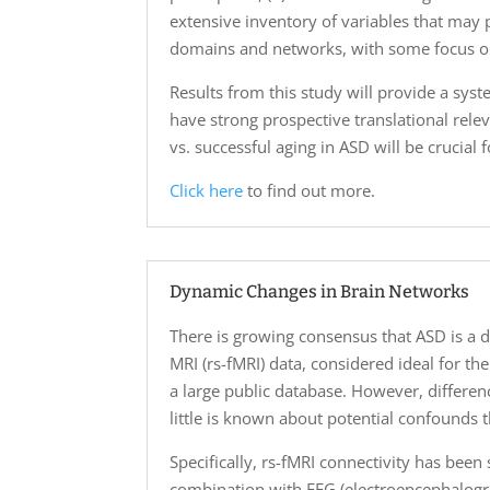
extensive inventory of variables that may 
domains and networks, with some focus o
Results from this study will provide a sys
have strong prospective translational relev
vs. successful aging in ASD will be crucial
Click here
to find out more.
Dynamic Changes in Brain Networks
There is growing consensus that ASD is a di
MRI (rs-fMRI) data, considered ideal for th
a large public database. However, difference
little is known about potential confounds 
Specifically, rs-fMRI connectivity has bee
combination with EEG (electroencephalograp