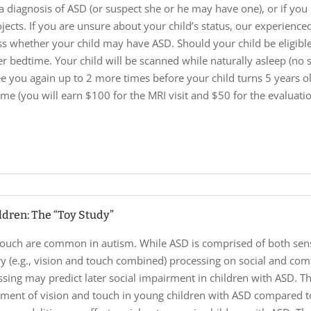
a diagnosis of ASD (or suspect she or he may have one), or if you 
ojects. If you are unsure about your child’s status, our experienc
ss whether your child may have ASD. Should your child be eligible 
r bedtime. Your child will be scanned while naturally asleep (no s
ee you again up to 2 more times before your child turns 5 years o
me (you will earn $100 for the MRI visit and $50 for the evaluation
ldren: The “Toy Study”
 touch are common in autism. While ASD is comprised of both senso
sory (e.g., vision and touch combined) processing on social and co
sing may predict later social impairment in children with ASD. Th
pment of vision and touch in young children with ASD compared to