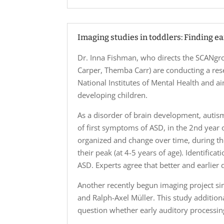
Imaging studies in toddlers: Finding e
Dr. Inna Fishman, who directs the SCANgro
Carper, Themba Carr) are conducting a rese
National Institutes of Mental Health and ai
developing children.
As a disorder of brain development, auti
of first symptoms of ASD, in the 2nd year 
organized and change over time, during t
their peak (at 4-5 years of age). Identifica
ASD. Experts agree that better and earlier d
Another recently begun imaging project sim
and Ralph-Axel Müller. This study additio
question whether early auditory processin