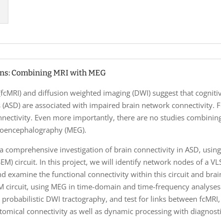
ons: Combining MRI with MEG
 (fcMRI) and diffusion weighted imaging (DWI) suggest that cogni
 (ASD) are associated with impaired brain network connectivity.
nnectivity. Even more importantly, there are no studies combini
toencephalography (MEG).
a comprehensive investigation of brain connectivity in ASD, using 
EM) circuit. In this project, we will identify network nodes of a 
d examine the functional connectivity within this circuit and bra
EM circuit, using MEG in time-domain and time-frequency analyse
 probabilistic DWI tractography, and test for links between fcMRI
atomical connectivity as well as dynamic processing with diagnos