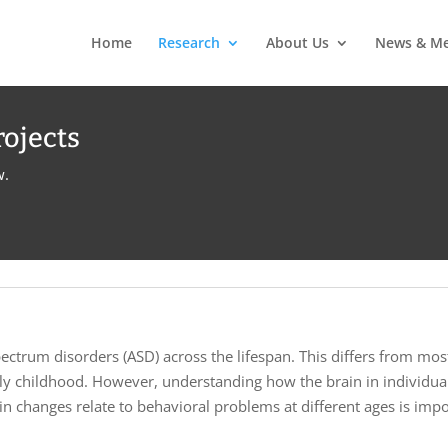
Home
Research
About Us
News & Me
rojects
w.
ectrum disorders (ASD) across the lifespan. This differs from most
ally childhood. However, understanding how the brain in individu
 changes relate to behavioral problems at different ages is impor