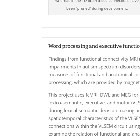
whereas in the TD brain these connections have
been “pruned” during development.
Word processing and executive functi
Findings from functional connectivity MRI
impairments in autism spectrum disorders
measures of functional and anatomical co
processing, which are provided by magne
This project uses fcMRI, DWI, and MEG for 
lexico-semantic, executive, and motor (VLS
during lexical-semantic decision making an
spatiotemporal characteristics of the VLS
connections within the VLSEM circuit using
examine the relation of functional and an