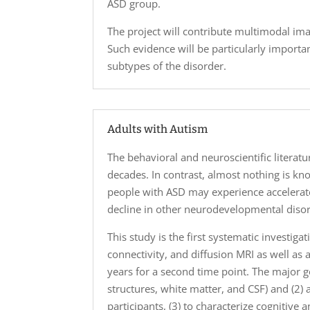
ASD group.
The project will contribute multimodal i
Such evidence will be particularly importan
subtypes of the disorder.
Adults with Autism
The behavioral and neuroscientific literat
decades. In contrast, almost nothing is kno
people with ASD may experience accelerate
decline in other neurodevelopmental disor
This study is the first systematic investig
connectivity, and diffusion MRI as well as 
years for a second time point. The major g
structures, white matter, and CSF) and (2)
participants, (3) to characterize cognitive 