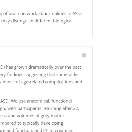
 of brain network abnormalities in ASD.
 may distinguish different biological
SD) has grown dramatically over the past
nary findings suggesting that some older
vidence of age-related complications and
n ASD. We use anatomical, functional
gn, with participants returning after 2.5
kness and volumes of gray matter
compared to typically developing
ture and function, and (4) to create an