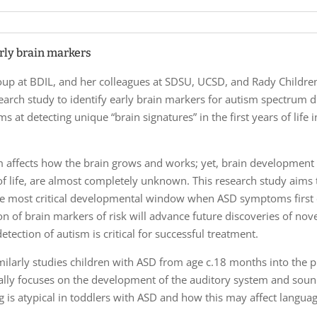
arly brain markers
up at BDIL, and her colleagues at SDSU, UCSD, and Rady Children’
arch study to identify early brain markers for autism spectrum di
ms at detecting unique “brain signatures” in the first years of life
sm affects how the brain grows and works; yet, brain developmen
of life, are almost completely unknown. This research study aims
he most critical developmental window when ASD symptoms first
tion of brain markers of risk will advance future discoveries of nov
etection of autism is critical for successful treatment.
ilarly studies children with ASD from age c.18 months into the p
nally focuses on the development of the auditory system and soun
g is atypical in toddlers with ASD and how this may affect langu