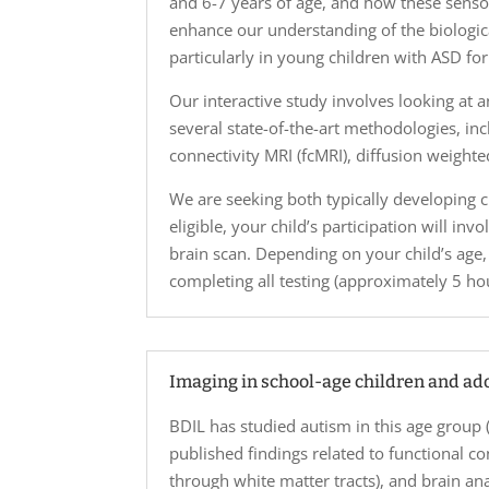
and 6-7 years of age, and how these sensor
enhance our understanding of the biologic
particularly in young children with ASD f
Our interactive study involves looking at
several state-of-the-art methodologies, in
connectivity MRI (fcMRI), diffusion weight
We are seeking both typically developing ch
eligible, your child’s participation will in
brain scan. Depending on your child’s age,
completing all testing (approximately 5 hour
Imaging in school-age children and ad
BDIL has studied autism in this age group 
published findings related to functional co
through white matter tracts), and brain anat