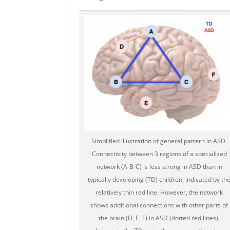
Simplified illustration of general pattern in ASD.
Connectivity between 3 regions of a specialized
network (A-B-C) is less strong in ASD than in
typically developing (TD) children, indicated by th
relatively thin red line. However, the network
shows additional connections with other parts of
the brain (D, E, F) in ASD (dotted red lines),