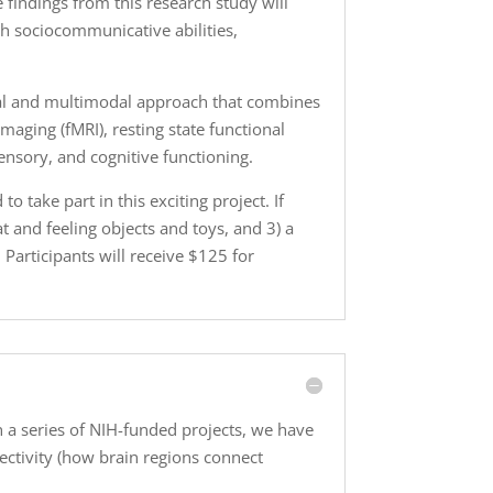
 findings from this research study will
h sociocommunicative abilities,
inal and multimodal approach that combines
aging (fMRI), resting state functional
ensory, and cognitive functioning.
 take part in this exciting project. If
at and feeling objects and toys, and 3) a
Participants will receive $125 for
n a series of NIH-funded projects, we have
nectivity (how brain regions connect