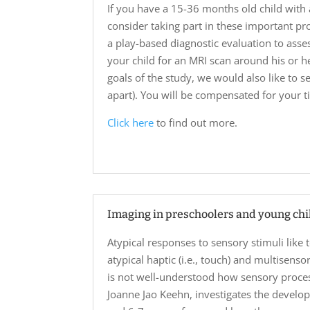
If you have a 15-36 months old child with 
consider taking part in these important pr
a play-based diagnostic evaluation to asse
your child for an MRI scan around his or he
goals of the study, we would also like to s
apart). You will be compensated for your ti
Click here
to find out more.
Imaging in preschoolers and young chi
Atypical responses to sensory stimuli like
atypical haptic (i.e., touch) and multisen
is not well-understood how sensory proces
Joanne Jao Keehn, investigates the develo