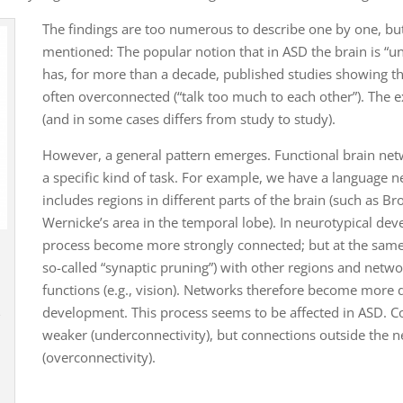
The findings are too numerous to describe one by one, b
mentioned: The popular notion that in ASD the brain is “
has, for more than a decade, published studies showing th
often overconnected (“talk too much to each other”). The e
(and in some cases differs from study to study).
However, a general pattern emerges. Functional brain netw
a specific kind of task. For example, we have a language 
includes regions in different parts of the brain (such as Br
Wernicke’s area in the temporal lobe). In neurotypical dev
process become more strongly connected; but at the same
so-called “synaptic pruning”) with other regions and netwo
functions (e.g., vision). Networks therefore become more d
development. This process seems to be affected in ASD. C
e
weaker (underconnectivity), but connections outside the n
(overconnectivity).