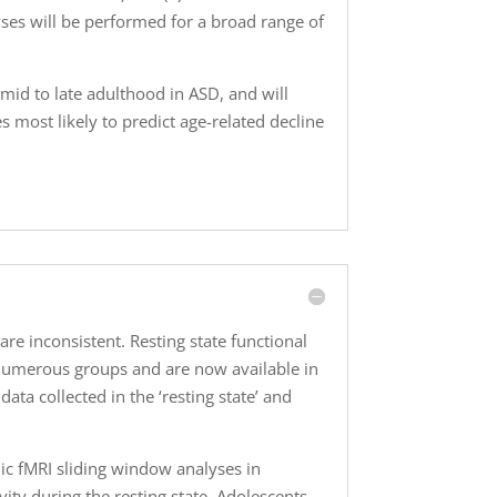
yses will be performed for a broad range of
mid to late adulthood in ASD, and will
s most likely to predict age-related decline
are inconsistent. Resting state functional
by numerous groups and are now available in
ata collected in the ‘resting state’ and
mic fMRI sliding window analyses in
ity during the resting state. Adolescents