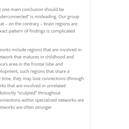
ut one main conclusion should be
underconnected” is misleading. Our group
at – on the contrary – brain regions are
xact pattern of findings is complicated
orks include regions that are involved in
network that matures in childhood and
oca’s area in the frontal lobe and
elopment, such regions that share a
 time, they may lose connections (through
rks that are involved in unrelated
istinctly “sculpted” throughout
onnections within specialized networks are
etworks are often stronger