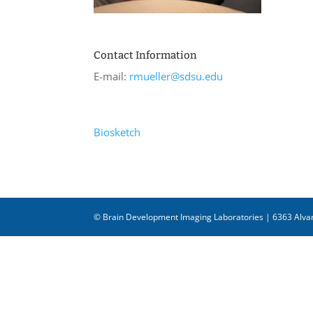
Contact Information
E-mail:
rmueller@sdsu.edu
Biosketch
© Brain Development Imaging Laboratories | 6363 Alvar