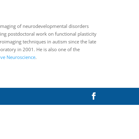
in imaging of neurodevelopmental disorders
ing postdoctoral work on functional plasticity
roimaging techniques in autism since the late
atory in 2001. He is also one of the
tive Neuroscience
.