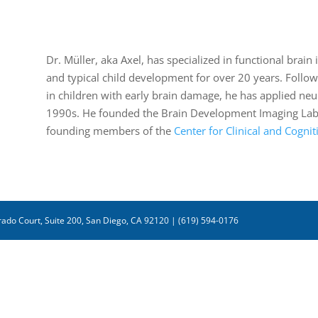
Dr. Müller, aka Axel, has specialized in functional bra
and typical child development for over 20 years. Follow
in children with early brain damage, he has applied neu
1990s. He founded the Brain Development Imaging Labor
founding members of the
Center for Clinical and Cogni
ado Court, Suite 200, San Diego, CA 92120 | (619) 594-0176