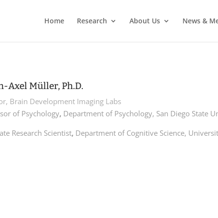
Home
Research
About Us
News & Me
h-Axel Müller, Ph.D.
tor, Brain Development Imaging Labs
sor of Psychology
,
Department of Psychology, San Diego State Un
ate Research Scientist
,
Department of Cognitive Science, Universit