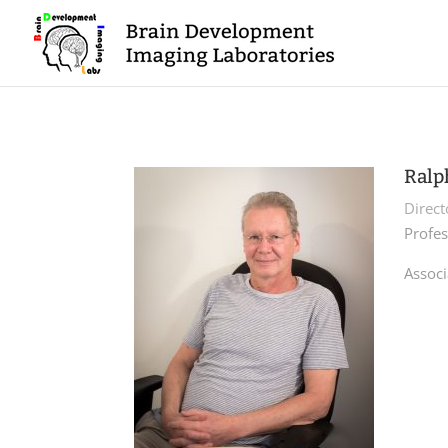
Ralp
Direc
Profes
Associ