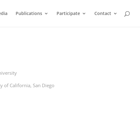
dia
Publications
Participate
Contact
iversity
y of California, San Diego