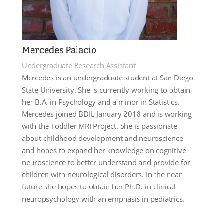
Mercedes Palacio
Undergraduate Research Assistant
Mercedes is an undergraduate student at San Diego
State University. She is currently working to obtain
her B.A. in Psychology and a minor in Statistics.
Mercedes joined BDIL January 2018 and is working
with the Toddler MRI Project. She is passionate
about childhood development and neuroscience
and hopes to expand her knowledge on cognitive
neuroscience to better understand and provide for
children with neurological disorders. In the near
future she hopes to obtain her Ph.D. in clinical
neuropsychology with an emphasis in pediatrics.